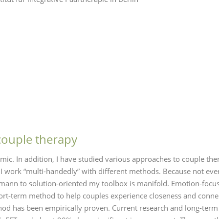
couple therapy
mic. In addition, I have studied various approaches to couple th
 work “multi-handedly” with different methods. Because not eve
ann to solution-oriented my toolbox is manifold. Emotion-focused
 short-term method to help couples experience closeness and conn
thod has been empirically proven. Current research and long-term