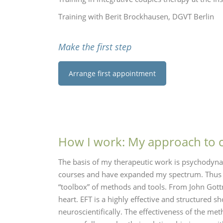
Training with Berit Brockhausen, DGVT Berlin
Make the first step
Arrange first appointment
How I work: My approach to 
The basis of my therapeutic work is psychodyna
courses and have expanded my spectrum. Thus I
“toolbox” of methods and tools. From John Gottm
heart. EFT is a highly effective and structured
neuroscientifically.
The effectiveness of the me