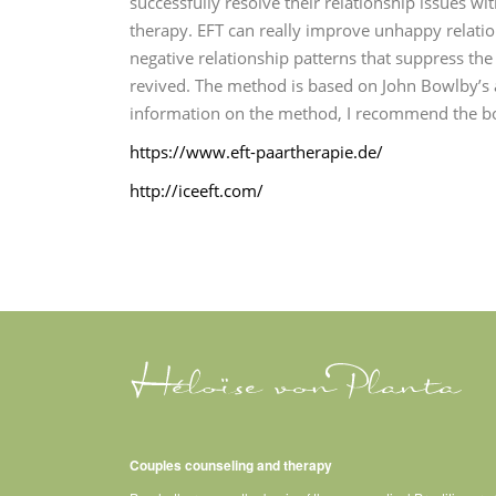
successfully resolve their relationship issues w
therapy.
EFT can really improve unhappy relation
negative relationship patterns that suppress th
revived.
The method is based on John Bowlby’s 
information on the method, I recommend the bo
https://www.eft-paartherapie.de/
http://iceeft.com/
Couples counseling and therapy