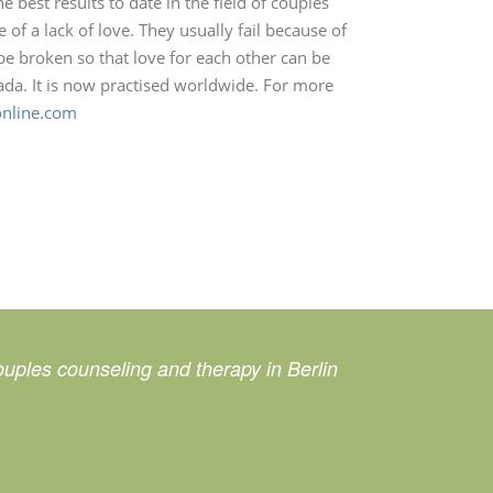
 best results to date in the field of couples
of a lack of love. They usually fail because of
be broken so that love for each other can be
da. It is now practised worldwide. For more
online.com
uples counseling and therapy in Berlin