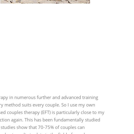
erapy in numerous further and advanced training
ry method suits every couple. So I use my own
 couples therapy (EFT) is particularly close to my
ection again. This has been fundamentally studied
 studies show that 70-75% of couples can