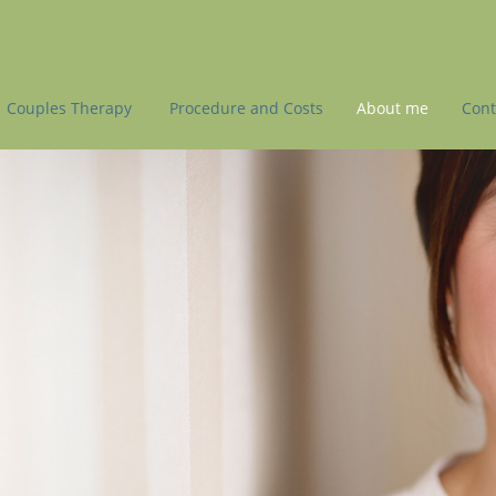
Couples Therapy
Procedure and Costs
About me
Cont