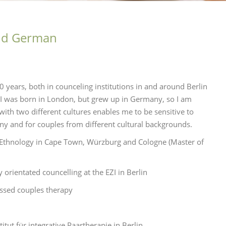
and German
10 years, both in counceling institutions in and around Berlin
an I was born in London, but grew up in Germany, so I am
ith two different cultures enables me to be sensitive to
any and for couples from different cultural backgrounds.
d Ethnology in Cape Town, Würzburg and Cologne (Master of
orientated councelling at the EZI in Berlin
ussed couples therapy
titut für integrative Paartherapie in Berlin