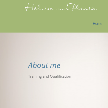
Home
About me
Training and Qualification