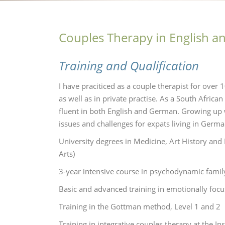
Couples Therapy in English 
Training and Qualification
I have praciticed as a couple therapist for over 
as well as in private practise. As a South Afric
fluent in both English and German. Growing up w
issues and challenges for expats living in Germ
University degrees in Medicine, Art History an
Arts)
3-year intensive course in psychodynamic family 
Basic and advanced training in emotionally foc
Training in the Gottman method, Level 1 and 2
Training in integrative couples therapy at the Ins