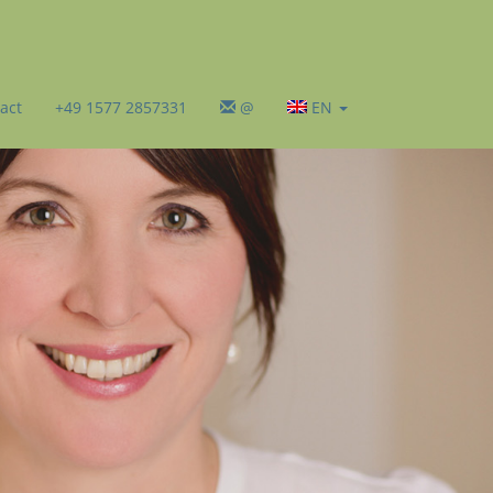
act
+49 1577 2857331
@
EN