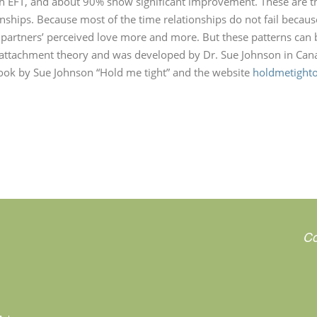
ith EFT, and about 90% show significant improvement. These are the
ships. Because most of the time relationships do not fail because 
e partners’ perceived love more and more. But these patterns can 
attachment theory and was developed by Dr. Sue Johnson in Cana
ok by Sue Johnson “Hold me tight” and the website
holdmetight
Co